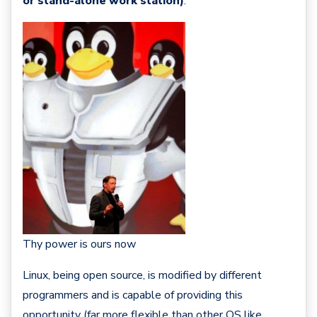
or stand-alone work station)
.
Thy power is ours now
Linux, being open source, is modified by different
programmers and is capable of providing this
opportunity (far more flexible than other OS like