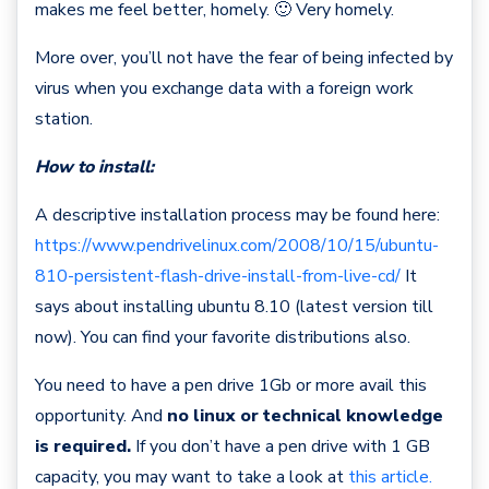
makes me feel better, homely. 🙂 Very homely.
More over, you’ll not have the fear of being infected by
virus when you exchange data with a foreign work
station.
How to install:
A descriptive installation process may be found here:
https://www.pendrivelinux.com/2008/10/15/ubuntu-
810-persistent-flash-drive-install-from-live-cd/
It
says about installing ubuntu 8.10 (latest version till
now). You can find your favorite distributions also.
You need to have a pen drive 1Gb or more avail this
opportunity. And
no linux or technical knowledge
is required.
If you don’t have a pen drive with 1 GB
capacity, you may want to take a look at
this article.