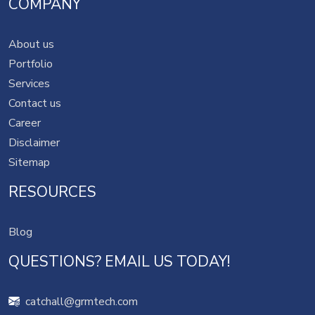
COMPANY
About us
Portfolio
Services
Contact us
Career
Disclaimer
Sitemap
RESOURCES
Blog
QUESTIONS? EMAIL US TODAY!
catchall@grmtech.com