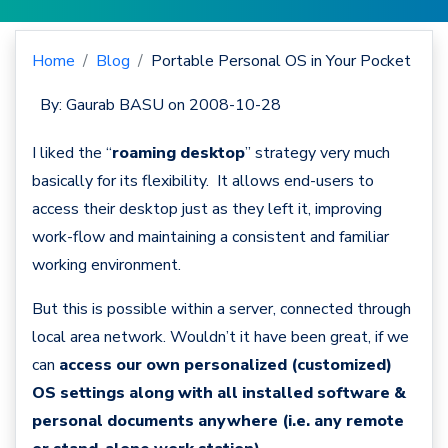
Home
Blog
Portable Personal OS in Your Pocket
By:
Gaurab BASU
on 2008-10-28
I liked the “
roaming desktop
” strategy very much
basically for its flexibility. It allows end-users to
access their desktop just as they left it, improving
work-flow and maintaining a consistent and familiar
working environment.
But this is possible within a server, connected through
local area network. Wouldn’t it have been great, if we
can
access our own personalized (customized)
OS settings along with all installed software &
personal documents anywhere (i.e. any remote