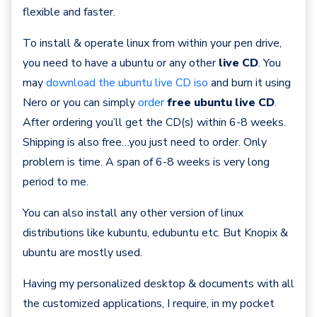
flexible and faster.
To install & operate linux from within your pen drive,
you need to have a ubuntu or any other
live CD
. You
may
download the ubuntu live CD iso
and burn it using
Nero or you can simply
order
free ubuntu live CD
.
After ordering you’ll get the CD(s) within 6-8 weeks.
Shipping is also free…you just need to order. Only
problem is time. A span of 6-8 weeks is very long
period to me.
You can also install any other version of linux
distributions like kubuntu, edubuntu etc. But Knopix &
ubuntu are mostly used.
Having my personalized desktop & documents with all
the customized applications, I require, in my pocket