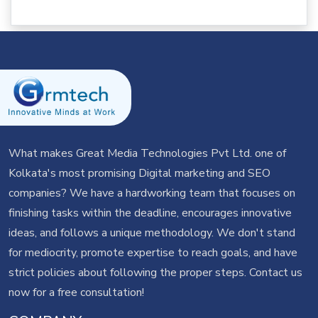
What makes Great Media Technologies Pvt Ltd. one of
Kolkata's most promising Digital marketing and SEO
companies? We have a hardworking team that focuses on
finishing tasks within the deadline, encourages innovative
ideas, and follows a unique methodology. We don't stand
for mediocrity, promote expertise to reach goals, and have
strict policies about following the proper steps.
Contact us
now for a free consultation!