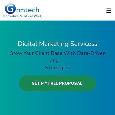
Skip to main content
Digital Marketing Servicess
Grow Your Client Base With Data-Driven
and
Strategies
GET MY FREE PROPOSAL