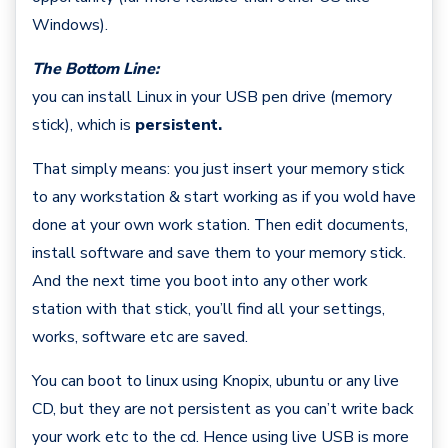
Windows).
The Bottom Line:
you can install Linux in your USB pen drive (memory
stick), which is
persistent.
That simply means: you just insert your memory stick
to any workstation & start working as if you wold have
done at your own work station. Then edit documents,
install software and save them to your memory stick.
And the next time you boot into any other work
station with that stick, you’ll find all your settings,
works, software etc are saved.
You can boot to linux using Knopix, ubuntu or any live
CD, but they are not persistent as you can’t write back
your work etc to the cd. Hence using live USB is more