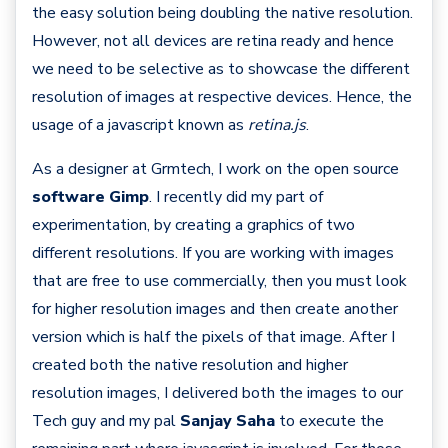
the easy solution being doubling the native resolution.
However, not all devices are retina ready and hence
we need to be selective as to showcase the different
resolution of images at respective devices. Hence, the
usage of a javascript known as
retina.js
.
As a designer at Grmtech, I work on the open source
software Gimp
. I recently did my part of
experimentation, by creating a graphics of two
different resolutions. If you are working with images
that are free to use commercially, then you must look
for higher resolution images and then create another
version which is half the pixels of that image. After I
created both the native resolution and higher
resolution images, I delivered both the images to our
Tech guy and my pal
Sanjay Saha
to execute the