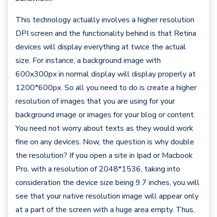
This technology actually involves a higher resolution
DPI screen and the functionality behind is that Retina
devices will display everything at twice the actual
size. For instance, a background image with
600x300px in normal display will display properly at
1200*600px. So all you need to do is create a higher
resolution of images that you are using for your
background image or images for your blog or content.
You need not worry about texts as they would work
fine on any devices. Now, the question is why double
the resolution? If you open a site in Ipad or Macbook
Pro, with a resolution of 2048*1536, taking into
consideration the device size being 9.7 inches, you will
see that your native resolution image will appear only
at a part of the screen with a huge area empty. Thus,