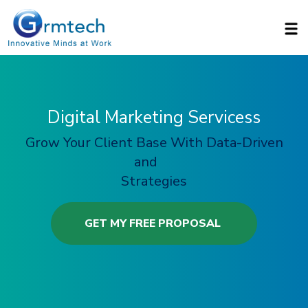
Skip to main content
Digital Marketing Servicess
Grow Your Client Base With Data-Driven
and
Strategies
GET MY FREE PROPOSAL