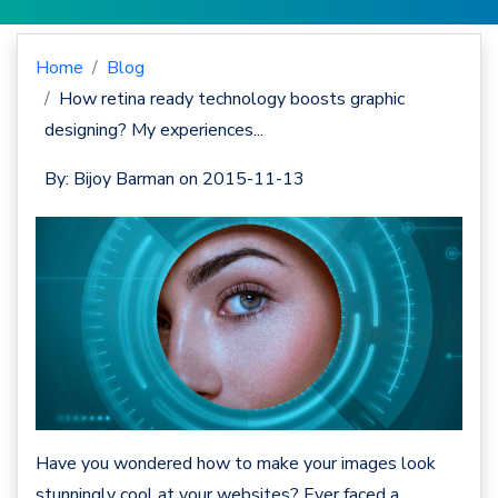
Home
Blog
How retina ready technology boosts graphic
designing? My experiences...
By:
Bijoy Barman
on 2015-11-13
Have you wondered how to make your images look
stunningly cool at your websites? Ever faced a