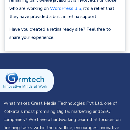
remaining part where javascript is involved. For those,
who are working on
WordPress 3.5
, it’s a relief that
they have provided a built in retina support.
Have you created a retina ready site? Feel free to
share your experience.
What makes Great Media Technologies Pvt Ltd. one of
Kolkata's most promising Digital marketing and SEO
companies? We have a hardworking team that focuses on
finishing tasks within the deadline, encourages innovative