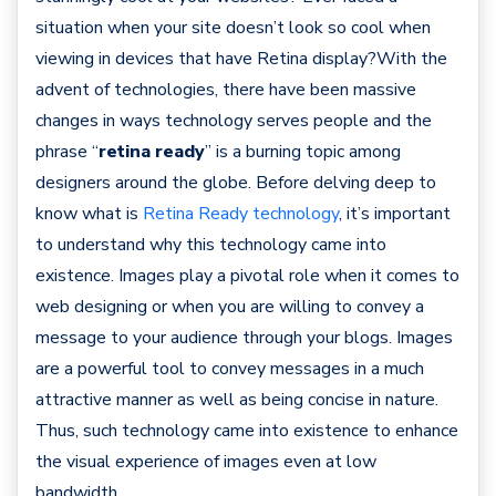
situation when your site doesn’t look so cool when
viewing in devices that have Retina display?With the
advent of technologies, there have been massive
changes in ways technology serves people and the
phrase “
retina ready
” is a burning topic among
designers around the globe. Before delving deep to
know what is
Retina Ready technology
, it’s important
to understand why this technology came into
existence. Images play a pivotal role when it comes to
web designing or when you are willing to convey a
message to your audience through your blogs. Images
are a powerful tool to convey messages in a much
attractive manner as well as being concise in nature.
Thus, such technology came into existence to enhance
the visual experience of images even at low
bandwidth.