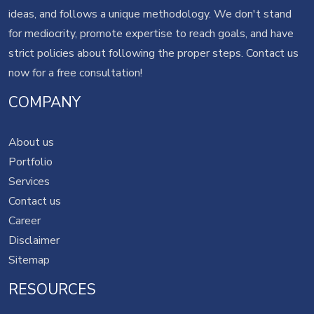
ideas, and follows a unique methodology. We don't stand
for mediocrity, promote expertise to reach goals, and have
strict policies about following the proper steps.
Contact us
now for a free consultation!
COMPANY
About us
Portfolio
Services
Contact us
Career
Disclaimer
Sitemap
RESOURCES